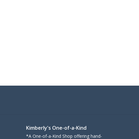
Kimberly's One-of-a-Kind
*A One-of-a-Kind Shop offering hand-