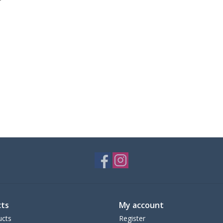
ts
My account
ucts
Register