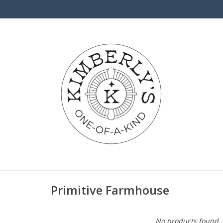
Primitive Farmhouse
No products found..