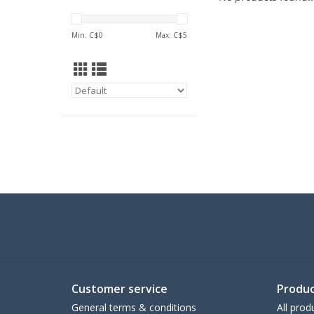
Min: C$
0
Max: C$
5
Customer service
Produc
General terms & conditions
All prod