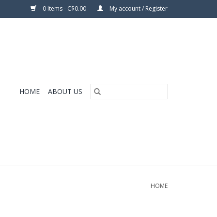
0 Items - C$0.00
My account / Register
HOME
ABOUT US
HOME