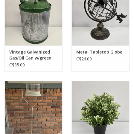
Vintage Galvanized
Metal Tabletop Globe
Gas/Oil Can w/green
C$26.00
top & handle
C$35.00