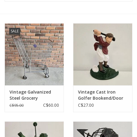
SALE
Vintage Galvanized
Vintage Cast Iron
Steel Grocery
Golfer Bookend/Door
Shopping Cart
Stop - 7.5"
C$60.00
C$27.00
C$95.00