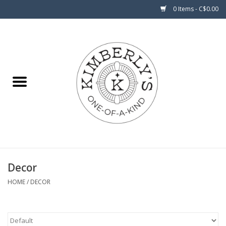
0 Items - C$0.00
Home
About Us
Decor
HOME
/
DECOR