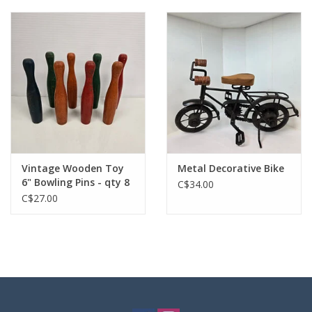
Vintage Wooden Toy
Metal Decorative Bike
6" Bowling Pins - qty 8
C$34.00
C$27.00