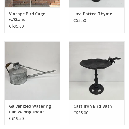
Vintage Bird Cage
Ikea Potted Thyme
w/Stand
C$3.50
C$95.00
Galvanized Watering
Cast Iron Bird Bath
Can w/long spout
C$35.00
C$19.50