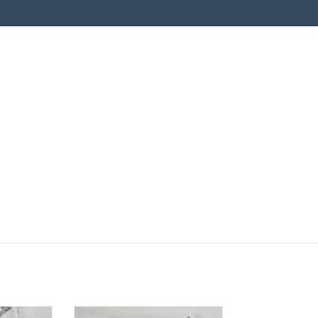
hite Bunny
Burp Cloth - Pink Roses