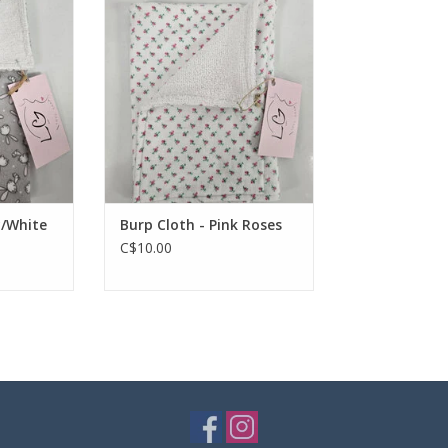
RT
ADD TO CART
y/White
Burp Cloth - Pink Roses
C$10.00