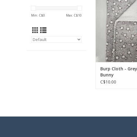
ADD TO CA
Min: C$
0
Max: C$
10
Burp Cloth - Gre
Bunny
C$10.00