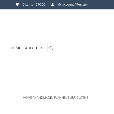
0 Items - C$0.00
My account / Register
HOME
ABOUT US
HOME
/
HANDMADE
/
FLANNEL BURP CLOTHS