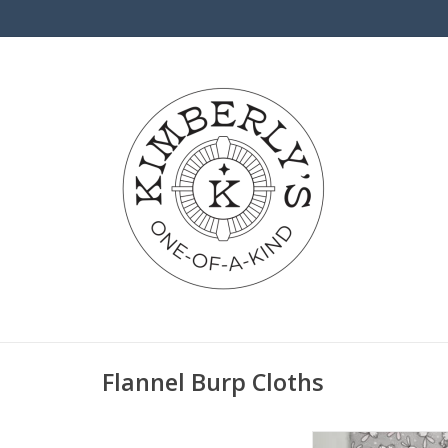
Flannel Burp Cloths
Burp Cloth - Grey/W