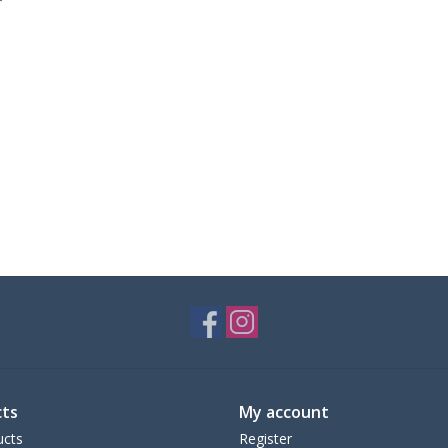
ts
My account
ucts
Register