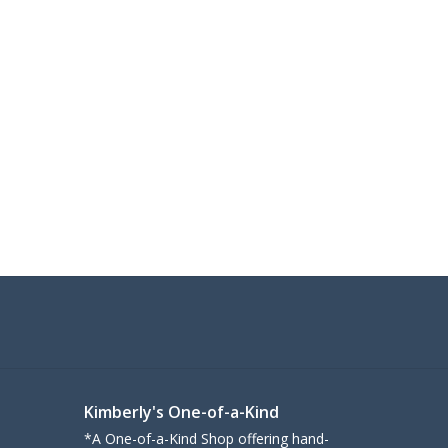
Kimberly's One-of-a-Kind
*A One-of-a-Kind Shop offering hand-