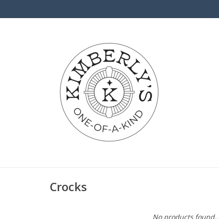
Crocks
No products found..