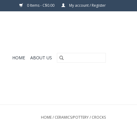
0 Items - C$0.00
My account / Register
HOME
ABOUT US
HOME
/
CERAMICS/POTTERY
/
CROCKS