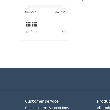
Min: C$
0
Max: C$
5
Customer service
Produc
General terms & conditions
All prod