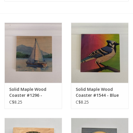
Solid Maple Wood
Solid Maple Wood
Coaster #1296 -
Coaster #1544 - Blue
Sailboat
Jay
C$8.25
C$8.25