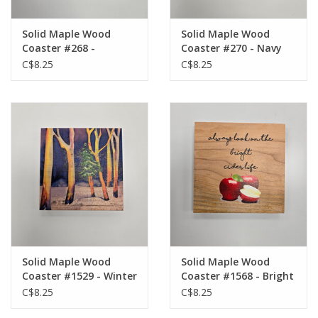
Solid Maple Wood
Solid Maple Wood
Coaster #268 -
Coaster #270 - Navy
Burgundy Owl
Owl
C$8.25
C$8.25
Solid Maple Wood
Solid Maple Wood
Coaster #1529 - Winter
Coaster #1568 - Bright
Trees
Cider Life
C$8.25
C$8.25