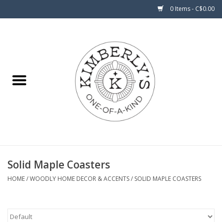
0 Items - C$0.00
Home
About Us
Solid Maple Coasters
HOME
/
WOODLY HOME DECOR & ACCENTS
/
SOLID MAPLE COASTERS