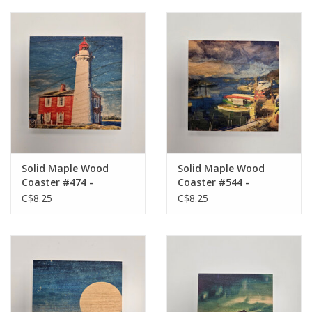
Solid Maple Wood
Solid Maple Wood
Coaster #474 -
Coaster #544 -
Lighthouse
Harbour
C$8.25
C$8.25