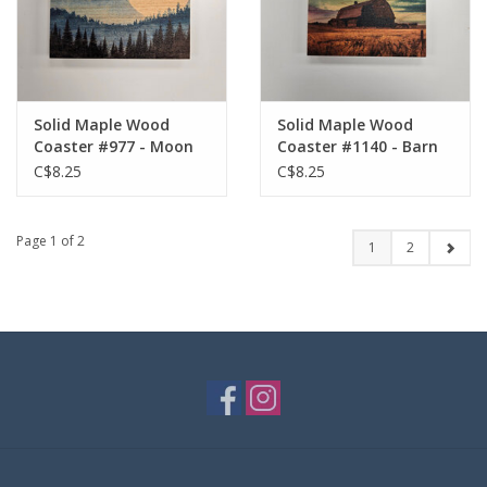
Solid Maple Wood
Solid Maple Wood
Coaster #977 - Moon
Coaster #1140 - Barn
in Field
C$8.25
C$8.25
Page 1 of 2
1
2