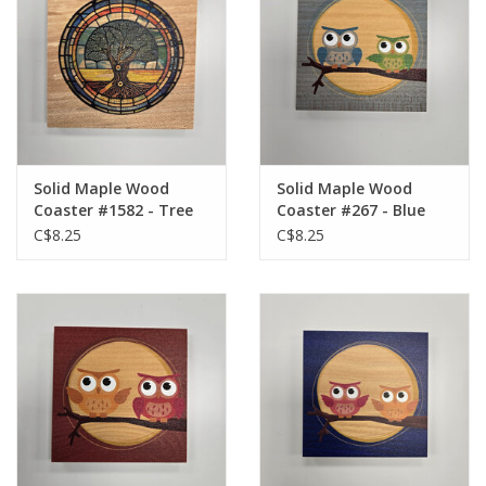
Solid Maple Wood
Solid Maple Wood
Coaster #1582 - Tree
Coaster #267 - Blue
of Life
Owl
C$8.25
C$8.25