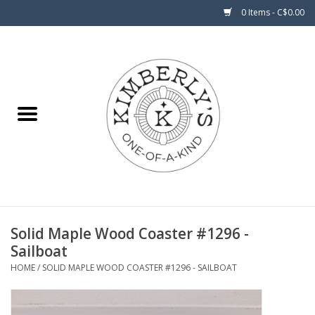
0 Items - C$0.00
Home
About Us
Solid Maple Wood Coaster #1296 -
Sailboat
HOME
/
SOLID MAPLE WOOD COASTER #1296 - SAILBOAT