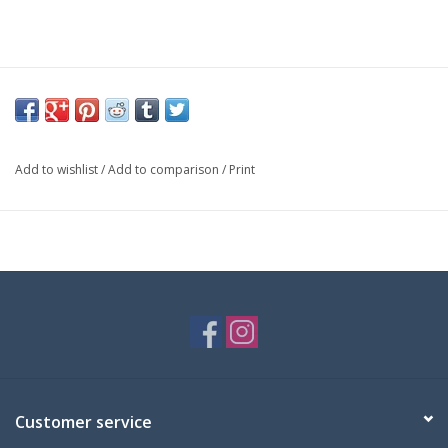
Add to wishlist
/
Add to comparison
/
Print
Customer service