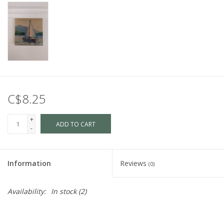
C$8.25
+
ADD TO CART
-
Information
Reviews
(0)
Availability:
In stock
(2)