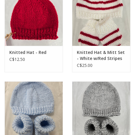
Knitted Hat - Red
Knitted Hat & Mitt Set
- White w/Red Stripes
C$12.50
C$25.00