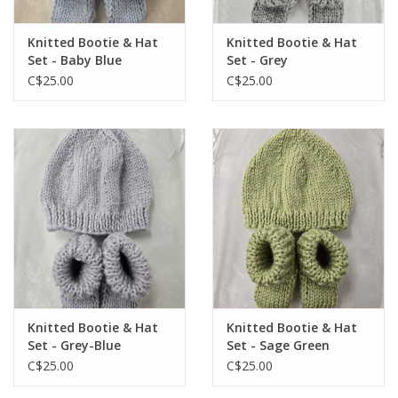
Knitted Bootie & Hat
Knitted Bootie & Hat
Set - Baby Blue
Set - Grey
C$25.00
C$25.00
Knitted Bootie & Hat
Knitted Bootie & Hat
Set - Grey-Blue
Set - Sage Green
C$25.00
C$25.00