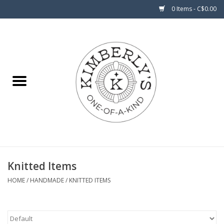
0 Items - C$0.00
Home
About Us
Knitted Items
HOME
/
HANDMADE
/
KNITTED ITEMS