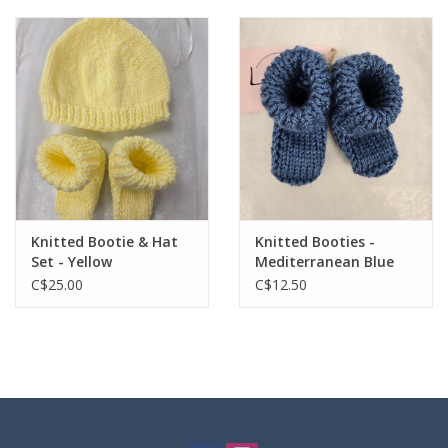
Knitted Bootie & Hat
Knitted Booties -
Set - Yellow
Mediterranean Blue
C$25.00
C$12.50