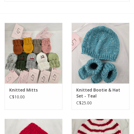
Knitted Mitts
Knitted Bootie & Hat
Set - Teal
C$10.00
C$25.00