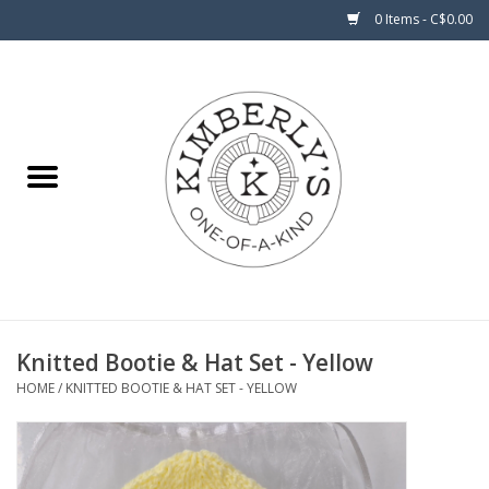
0 Items - C$0.00
Home
About Us
Knitted Bootie & Hat Set - Yellow
HOME
/
KNITTED BOOTIE & HAT SET - YELLOW