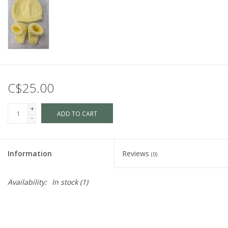
C$25.00
+
ADD TO CART
-
Information
Reviews
(0)
Availability:
In stock
(1)