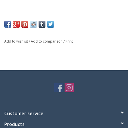
Add to wishlist
/
Add to comparison
/
Print
Customer service
Products