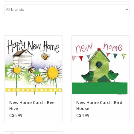
New Home Card - Bee
New Home Card - Bird
Hive
House
C$6.99
C$4.99