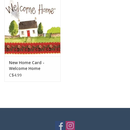
New Home Card -
Welcome Home
C$4.99