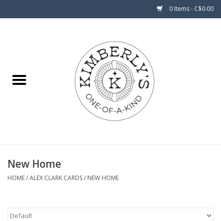
0 Items - C$0.00
Home
About Us
New Home
HOME
/
ALEX CLARK CARDS
/
NEW HOME