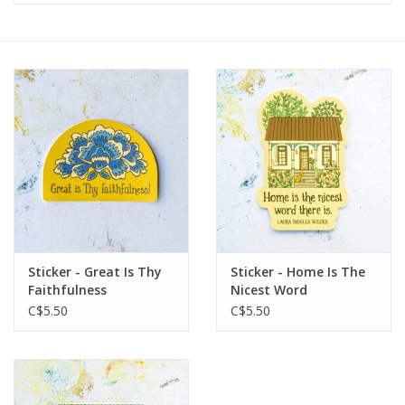
Sticker - Great Is Thy
Sticker - Home Is The
Faithfulness
Nicest Word
C$5.50
C$5.50