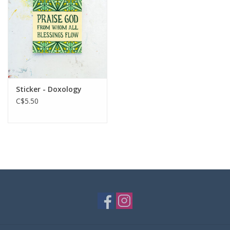
Sticker - Doxology
C$5.50