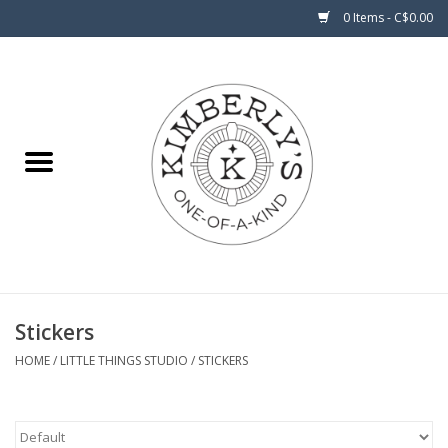
0 Items - C$0.00
Home
About Us
Stickers
HOME
/
LITTLE THINGS STUDIO
/
STICKERS