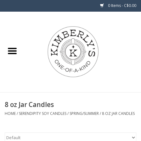
0 Items - C$0.00
Home
About Us
8 oz Jar Candles
HOME
/
SERENDIPITY SOY CANDLES
/
SPRING/SUMMER
/
8 OZ JAR CANDLES