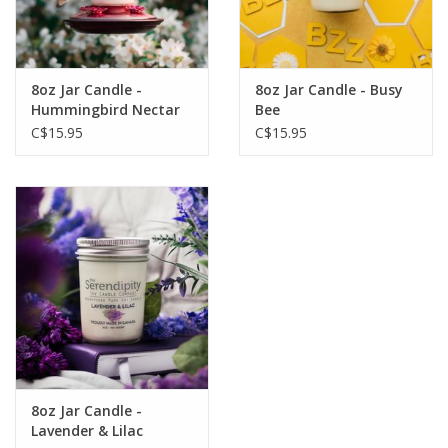
8oz Jar Candle -
8oz Jar Candle - Busy
Hummingbird Nectar
Bee
C$15.95
C$15.95
8oz Jar Candle -
Lavender & Lilac