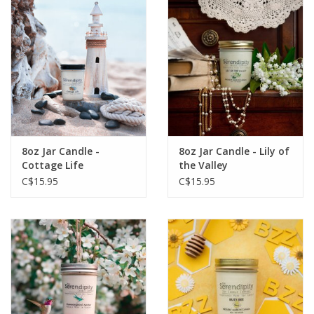
8oz Jar Candle -
8oz Jar Candle - Lily of
Cottage Life
the Valley
C$15.95
C$15.95