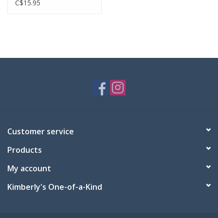
C$15.95
Customer service
Products
My account
Kimberly's One-of-a-Kind