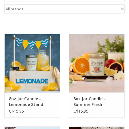
8oz Jar Candle -
8oz Jar Candle -
Lemonade Stand
Summer Fresh
C$15.95
C$15.95