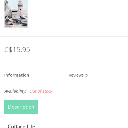
C$15.95
Information
Reviews
(0)
Availability:
Out of stock
Description
Cottage Life