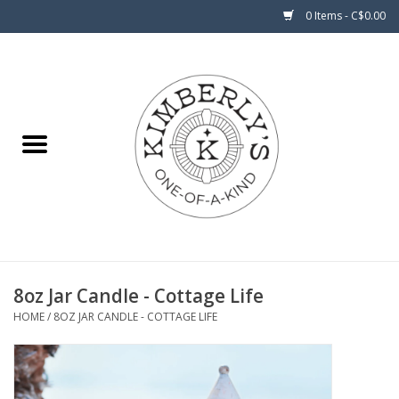
0 Items - C$0.00
Home
About Us
8oz Jar Candle - Cottage Life
HOME
/
8OZ JAR CANDLE - COTTAGE LIFE