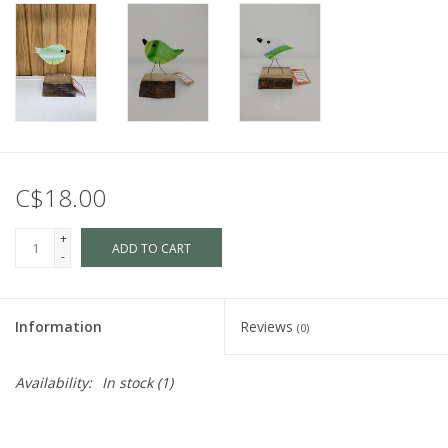
C$18.00
+
ADD TO CART
-
Information
Reviews
(0)
Availability:
In stock
(1)