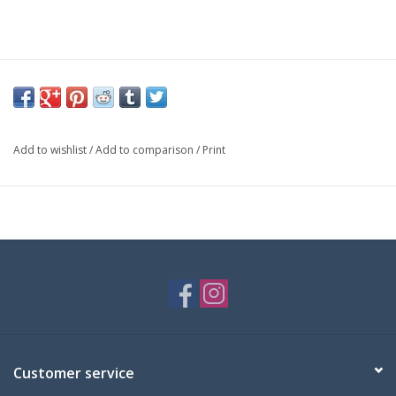
Add to wishlist
/
Add to comparison
/
Print
Customer service