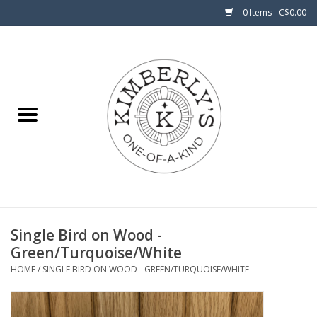
0 Items - C$0.00
Home
About Us
Single Bird on Wood -
Green/Turquoise/White
HOME
/
SINGLE BIRD ON WOOD - GREEN/TURQUOISE/WHITE