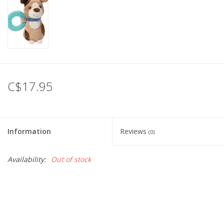
C$17.95
Information
Reviews
(0)
Availability:
Out of stock