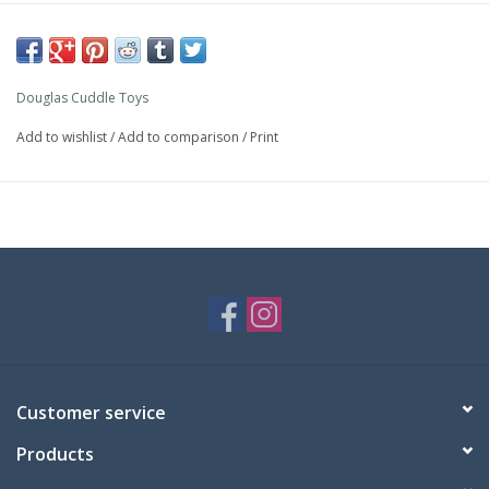
Douglas Cuddle Toys
Add to wishlist
/
Add to comparison
/
Print
Customer service
Products