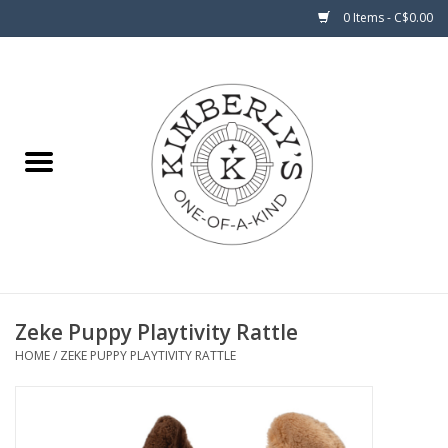
0 Items - C$0.00
Home
About Us
Zeke Puppy Playtivity Rattle
HOME
/
ZEKE PUPPY PLAYTIVITY RATTLE