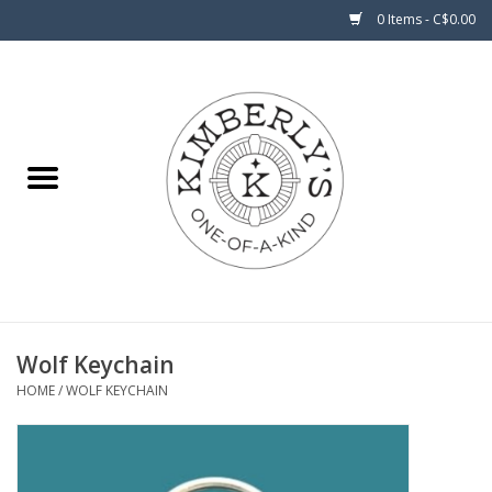
0 Items - C$0.00
Home
About Us
Wolf Keychain
HOME
/
WOLF KEYCHAIN