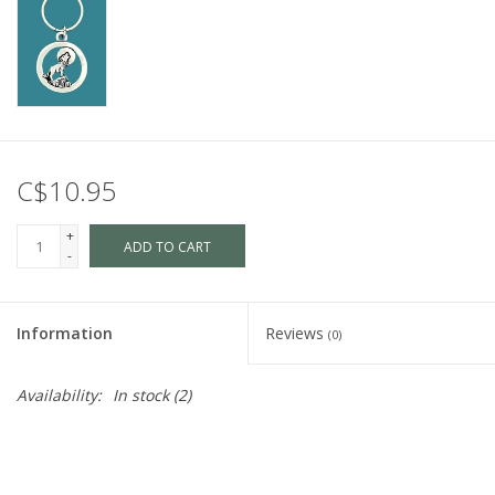
C$10.95
+
ADD TO CART
-
Information
Reviews
(0)
Availability:
In stock
(2)