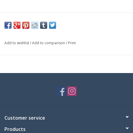
Add to wishlist
/
Add to comparison
/
Print
Customer service
Products