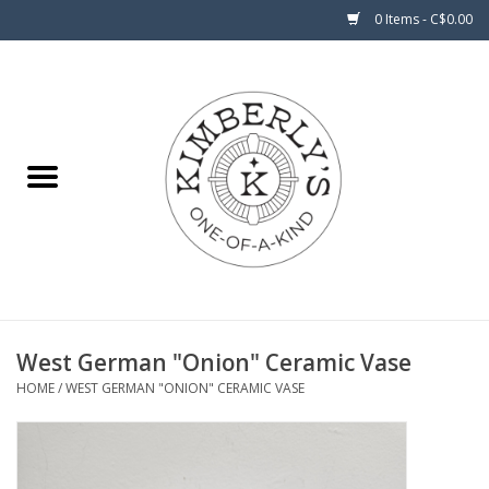
0 Items - C$0.00
Home
About Us
West German "Onion" Ceramic Vase
HOME
/
WEST GERMAN "ONION" CERAMIC VASE