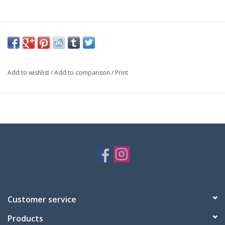
Add to wishlist
/
Add to comparison
/
Print
Customer service
Products