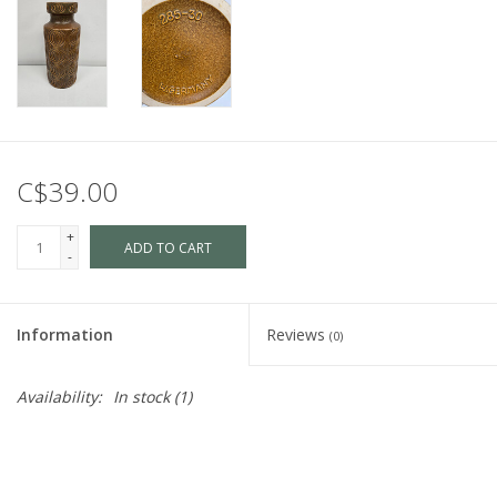
C$39.00
+
ADD TO CART
-
Information
Reviews
(0)
Availability:
In stock
(1)