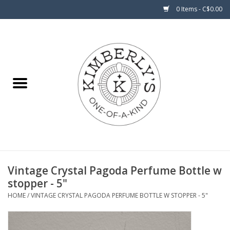
0 Items - C$0.00
Home
About Us
Vintage Crystal Pagoda Perfume Bottle w
stopper - 5"
HOME
/
VINTAGE CRYSTAL PAGODA PERFUME BOTTLE W STOPPER - 5"