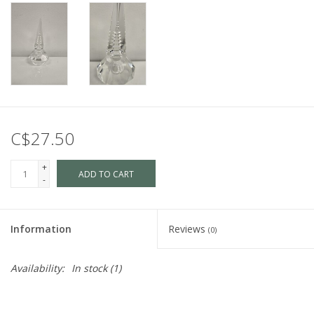
C$27.50
+
ADD TO CART
-
Information
Reviews
(0)
Availability:
In stock
(1)