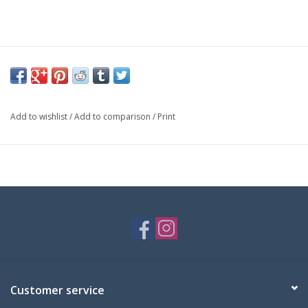
Add to wishlist
/
Add to comparison
/
Print
Customer service