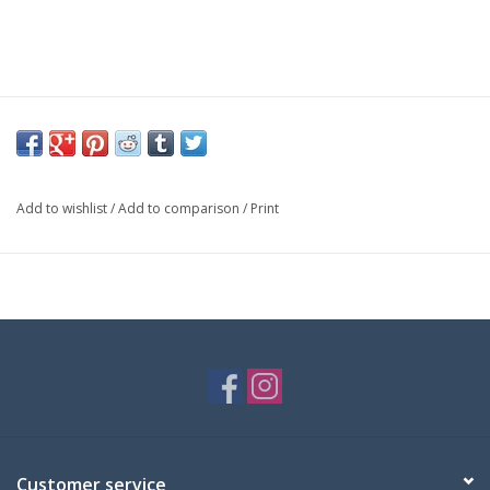
Add to wishlist
/
Add to comparison
/
Print
Customer service