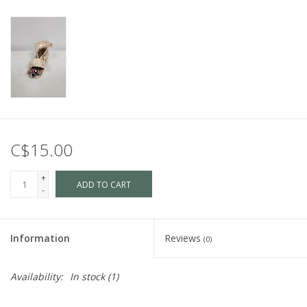
C$15.00
+
ADD TO CART
-
Information
Reviews
(0)
Availability:
In stock
(1)