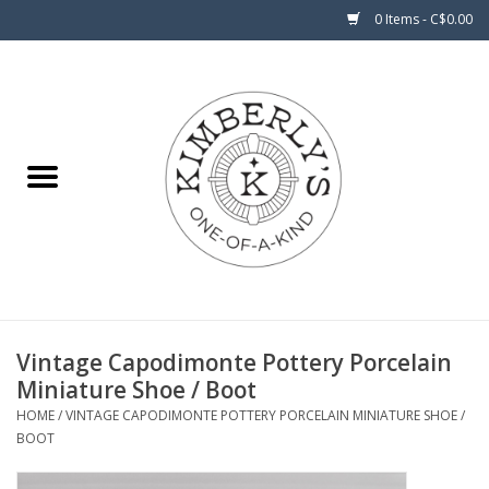
0 Items - C$0.00
Home
About Us
Vintage Capodimonte Pottery Porcelain
Miniature Shoe / Boot
HOME
/
VINTAGE CAPODIMONTE POTTERY PORCELAIN MINIATURE SHOE /
BOOT