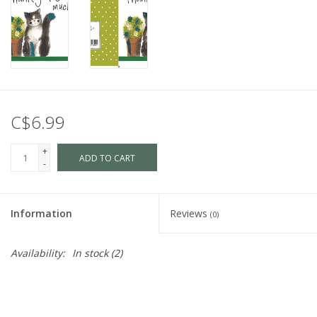
C$6.99
+
ADD TO CART
-
Information
Reviews
(0)
Availability:
In stock
(2)