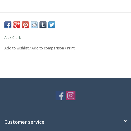
Alex Clark
Add to wishlist
/
Add to comparison
/
Print
Customer service