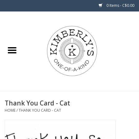
0 Items - C$0.00
Home
About Us
Thank You Card - Cat
HOME
/
THANK YOU CARD - CAT