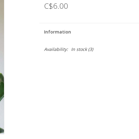
C$6.00
Information
Availability:
In stock
(3)