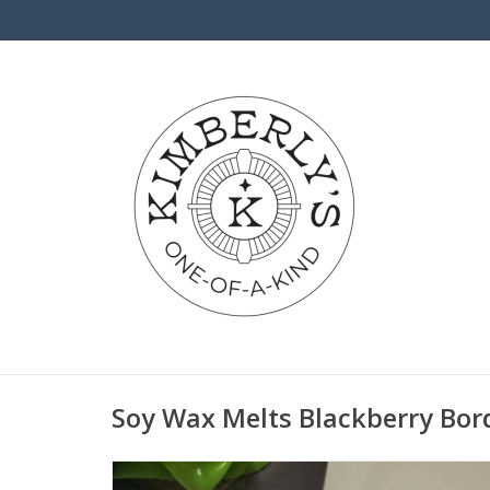
Soy Wax Melts Blackberry Bo