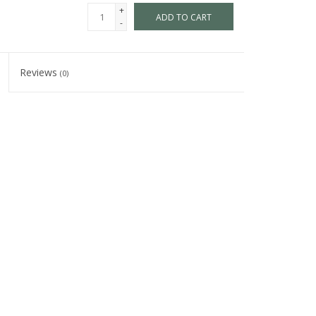
+
ADD TO CART
-
Reviews
(0)