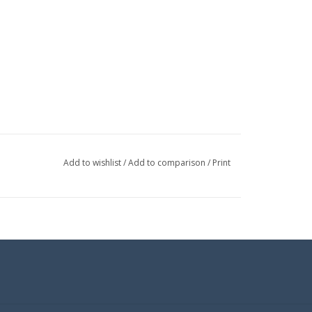
Add to wishlist
/
Add to comparison
/
Print