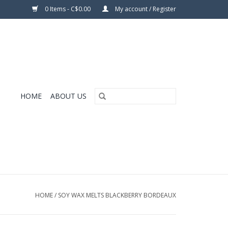
0 Items - C$0.00
My account / Register
HOME
ABOUT US
HOME
/
SOY WAX MELTS BLACKBERRY BORDEAUX