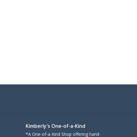
Kimberly's One-of-a-Kind
*A One-of-a-Kind Shop offering hand-