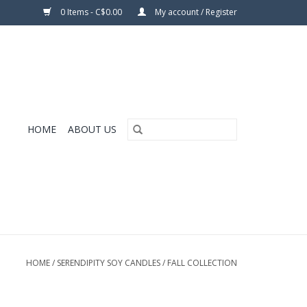
0 Items - C$0.00
My account / Register
HOME
ABOUT US
HOME
/
SERENDIPITY SOY CANDLES
/
FALL COLLECTION