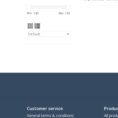
Min: C$
0
Max: C$
5
Customer service
Produc
General terms & conditions
All prod