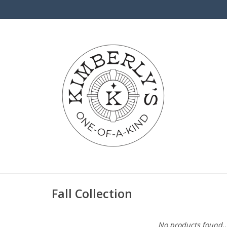
Fall Collection
No products found..