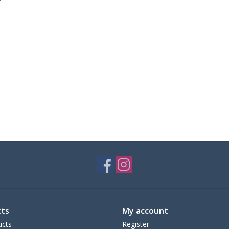
ts
My account
ucts
Register