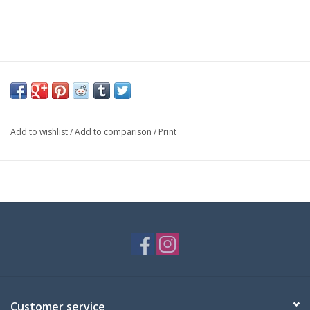
Add to wishlist
/
Add to comparison
/
Print
Customer service