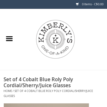
0 Items - C$0.00
Home
About Us
Set of 4 Cobalt Blue Roly Poly
Cordial/Sherry/Juice Glasses
HOME
/
SET OF 4 COBALT BLUE ROLY POLY CORDIAL/SHERRY/JUICE
GLASSES