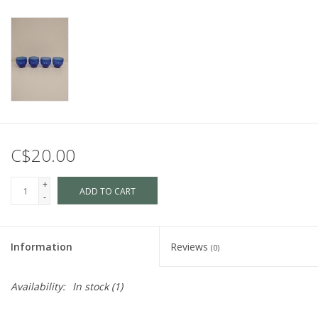
C$20.00
+
ADD TO CART
-
Information
Reviews
(0)
Availability:
In stock
(1)