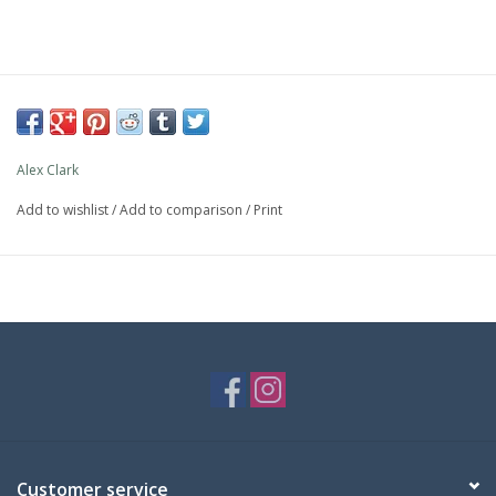
Alex Clark
Add to wishlist
/
Add to comparison
/
Print
Customer service