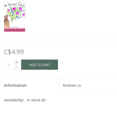
C$4.99
+
ADD TO CART
-
Information
Reviews
(0)
Availability:
In stock
(6)