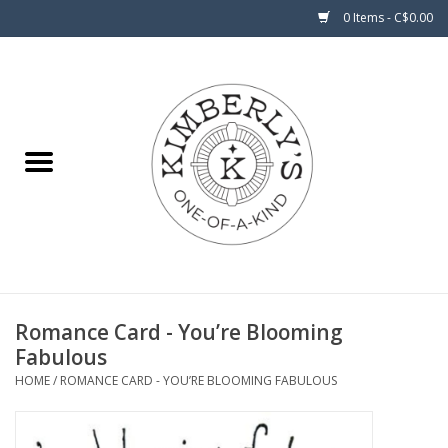
0 Items - C$0.00
Home
About Us
Romance Card - You’re Blooming
Fabulous
HOME
/
ROMANCE CARD - YOU’RE BLOOMING FABULOUS