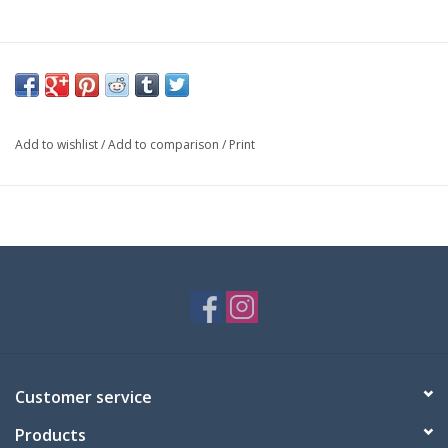
Add to wishlist
/
Add to comparison
/
Print
Customer service
Products