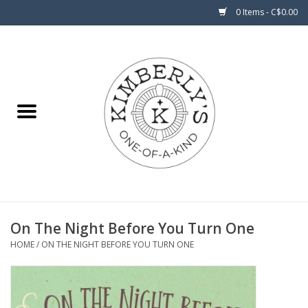
0 Items - C$0.00
Home
About Us
On The Night Before You Turn One
HOME
/
ON THE NIGHT BEFORE YOU TURN ONE