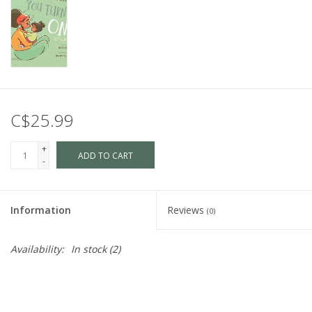
C$25.99
+
ADD TO CART
-
Information
Reviews
(0)
Availability:
In stock
(2)