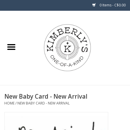
0 Items - C$0.00
Home
About Us
New Baby Card - New Arrival
HOME
/
NEW BABY CARD - NEW ARRIVAL