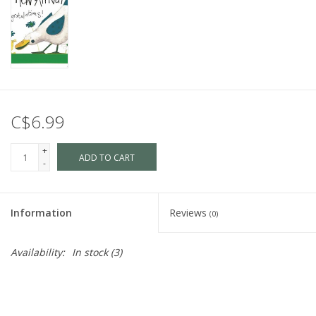
C$6.99
+
ADD TO CART
-
Information
Reviews
(0)
Availability:
In stock
(3)