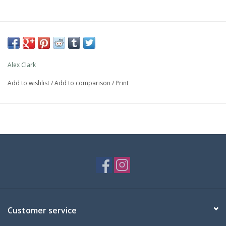
Alex Clark
Add to wishlist
/
Add to comparison
/
Print
Customer service