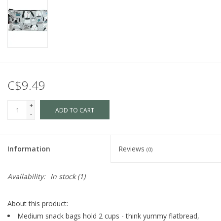
C$9.49
+
ADD TO CART
-
Information
Reviews
(0)
Availability:
In stock
(1)
About this product:
Medium snack bags hold 2 cups - think yummy flatbread,