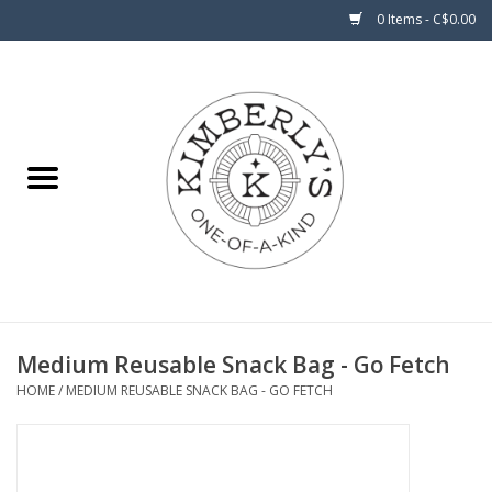
0 Items - C$0.00
Home
About Us
Medium Reusable Snack Bag - Go Fetch
HOME
/
MEDIUM REUSABLE SNACK BAG - GO FETCH