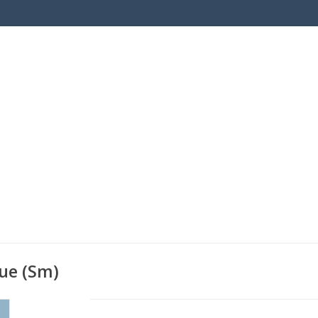
ue (Sm)