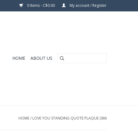
0 Items - C$0.00
My account / Register
HOME
ABOUT US
HOME
/
LOVE YOU STANDING QUOTE PLAQUE (SM)