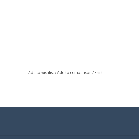
Add to wishlist
/
Add to comparison
/
Print