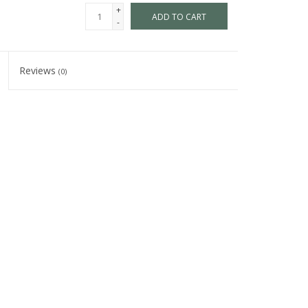
+
ADD TO CART
-
Reviews
(0)