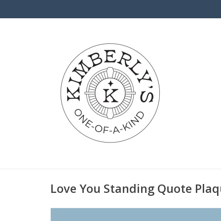
Love You Standing Quote Plaq