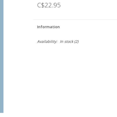
C$22.95
Information
Availability:
In stock
(2)