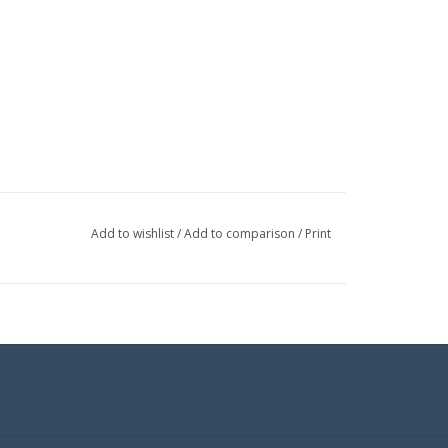
Add to wishlist
/
Add to comparison
/
Print