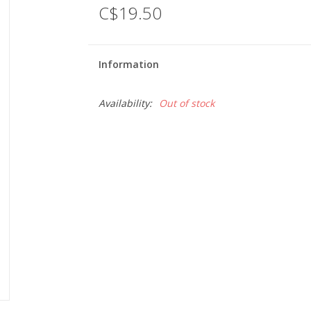
C$19.50
Information
Availability:
Out of stock