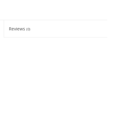
Reviews
(0)