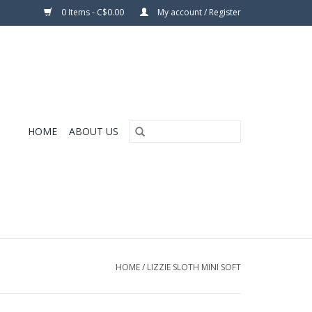
0 Items - C$0.00
My account / Register
HOME
ABOUT US
HOME
/
LIZZIE SLOTH MINI SOFT