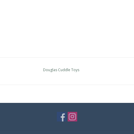
Douglas Cuddle Toys