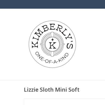
Lizzie Sloth Mini Soft