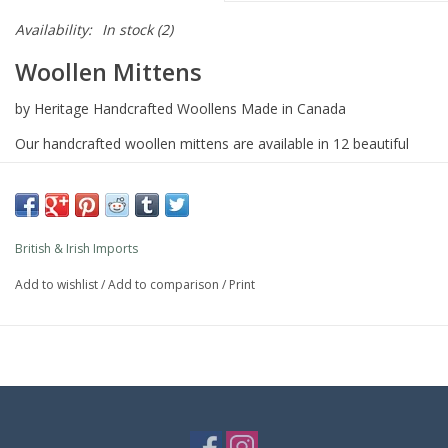
Availability:
In stock
(2)
Woollen Mittens
by Heritage Handcrafted Woollens Made in Canada
Our handcrafted woollen mittens are available in 12 beautiful
tartan, herringbone and houndstooth patterns.
Lined with polar fleece for exceptional warmth and softness.
Complementing pillbox hats, pocket & lambswool scarves
British & Irish Imports
Add to wishlist
/
Add to comparison
/
Print