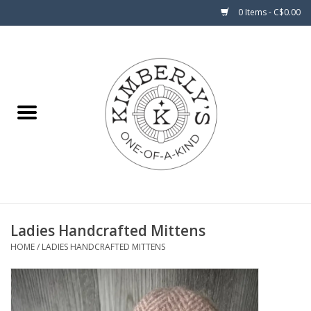
0 Items - C$0.00
Home
About Us
Ladies Handcrafted Mittens
HOME
/
LADIES HANDCRAFTED MITTENS