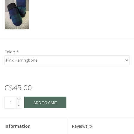
Color:
*
C$45.00
+
ADD TO CART
-
Information
Reviews
(0)