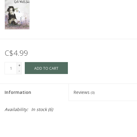
C$4.99
+
ADD TO CART
-
Information
Reviews
(0)
Availability:
In stock
(6)