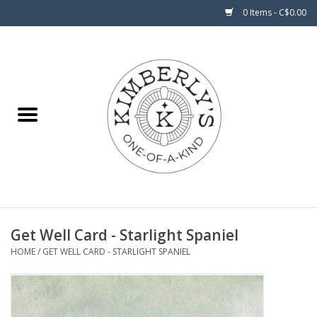
0 Items - C$0.00
Home
About Us
Get Well Card - Starlight Spaniel
HOME
/
GET WELL CARD - STARLIGHT SPANIEL