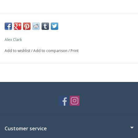
Alex Clark
Add to wishlist
/
Add to comparison
/
Print
Customer service