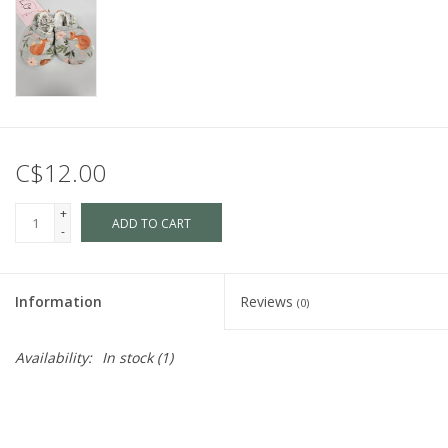
C$12.00
+
ADD TO CART
-
Information
Reviews
(0)
Availability:
In stock
(1)