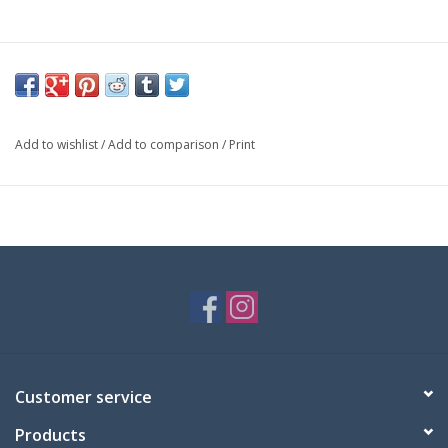
Add to wishlist
/
Add to comparison
/
Print
Customer service
Products