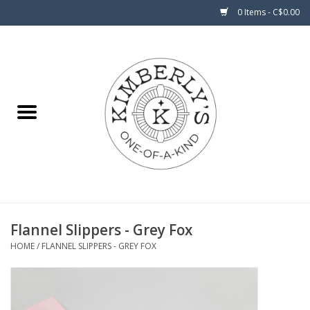
0 Items - C$0.00
Home
About Us
Flannel Slippers - Grey Fox
HOME
/
FLANNEL SLIPPERS - GREY FOX