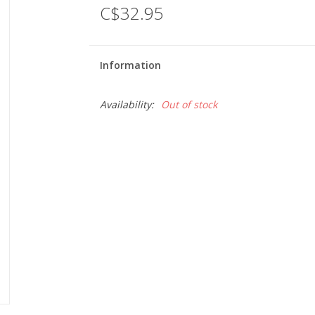
C$32.95
Information
Availability:
Out of stock