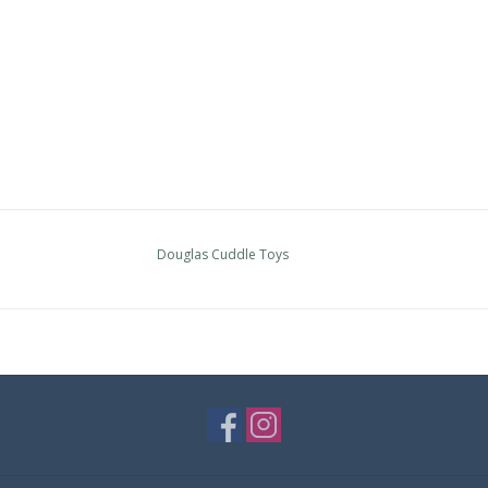
Douglas Cuddle Toys