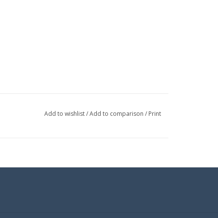
Add to wishlist
/
Add to comparison
/
Print