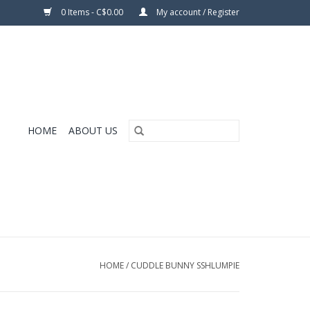
0 Items - C$0.00
My account / Register
HOME
ABOUT US
HOME
/
CUDDLE BUNNY SSHLUMPIE