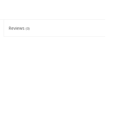
Reviews
(0)