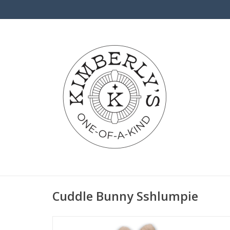
Cuddle Bunny Sshlumpie