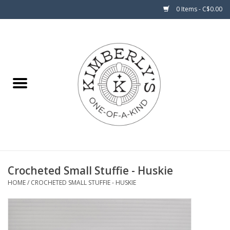
0 Items - C$0.00
Home
About Us
Crocheted Small Stuffie - Huskie
HOME
/
CROCHETED SMALL STUFFIE - HUSKIE