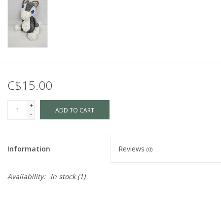
C$15.00
+
ADD TO CART
-
Information
Reviews
(0)
Availability:
In stock
(1)