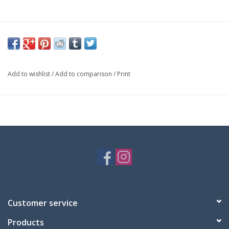
Add to wishlist
/
Add to comparison
/
Print
Customer service
Products