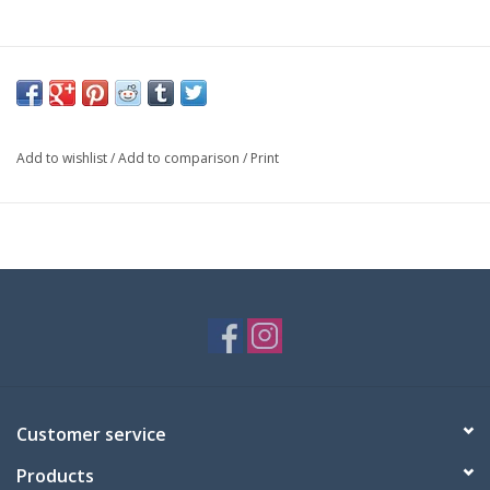
Add to wishlist
/
Add to comparison
/
Print
Customer service
Products