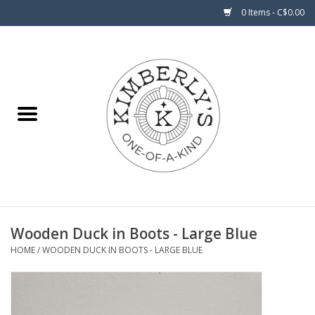
0 Items - C$0.00
Home
About Us
Wooden Duck in Boots - Large Blue
HOME
/
WOODEN DUCK IN BOOTS - LARGE BLUE