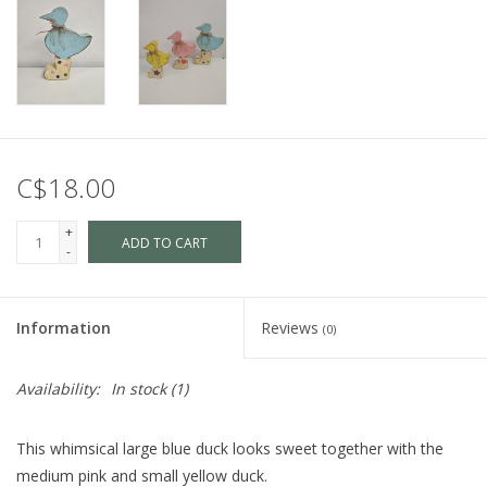
C$18.00
+
ADD TO CART
-
Information
Reviews
(0)
Availability:
In stock
(1)
This whimsical large blue duck looks sweet together with the
medium pink and small yellow duck.