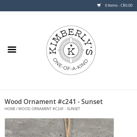
0 Items - C$0.00
Home
About Us
Wood Ornament #c241 - Sunset
HOME
/
WOOD ORNAMENT #C241 - SUNSET