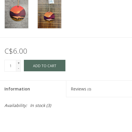
C$6.00
+
ADD TO CART
-
Information
Reviews
(0)
Availability:
In stock
(3)