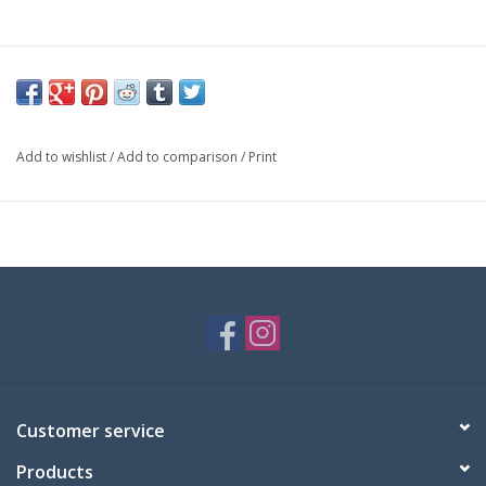
Add to wishlist
/
Add to comparison
/
Print
Customer service
Products