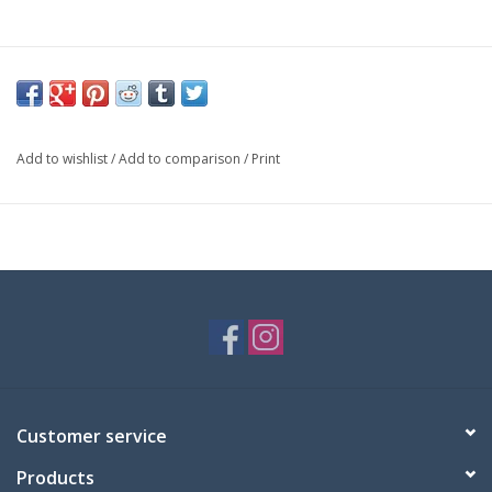
Add to wishlist
/
Add to comparison
/
Print
Customer service
Products