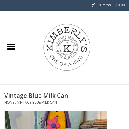
0 Items - C$0.00
Home
About Us
Vintage Blue Milk Can
HOME
/
VINTAGE BLUE MILK CAN