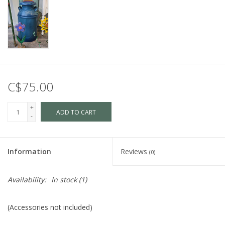
C$75.00
+
ADD TO CART
-
Information
Reviews
(0)
Availability:
In stock
(1)
(Accessories not included)