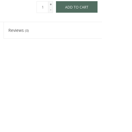
+
ADD TO CART
-
Reviews
(0)