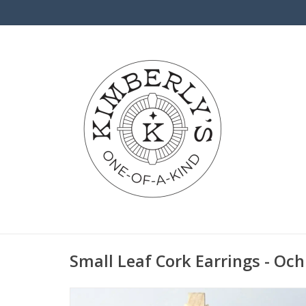
Small Leaf Cork Earrings - Och