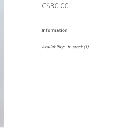
C$30.00
Information
Availability:
In stock
(1)