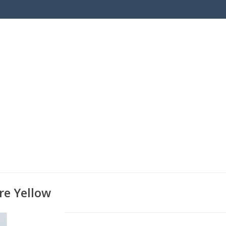
re Yellow