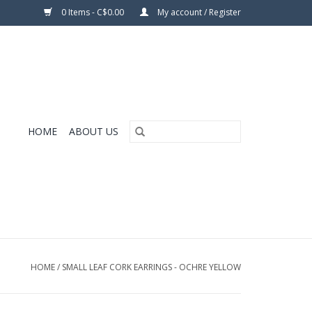
0 Items - C$0.00
My account / Register
HOME
ABOUT US
HOME
/
SMALL LEAF CORK EARRINGS - OCHRE YELLOW