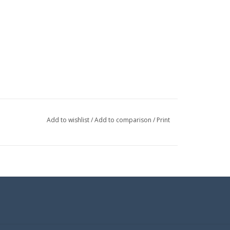
Add to wishlist
/
Add to comparison
/
Print