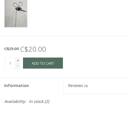
C$20.00
C$25.00
+
ADD TO CART
-
Information
Reviews
(0)
Availability:
In stock
(2)