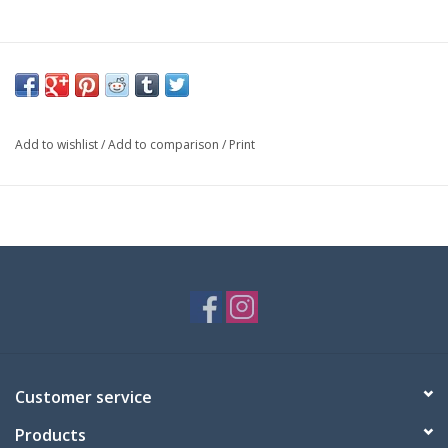
Add to wishlist
/
Add to comparison
/
Print
Customer service
Products