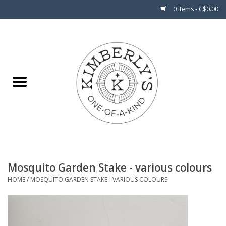
0 Items - C$0.00
Home
About Us
Mosquito Garden Stake - various colours
HOME
/
MOSQUITO GARDEN STAKE - VARIOUS COLOURS