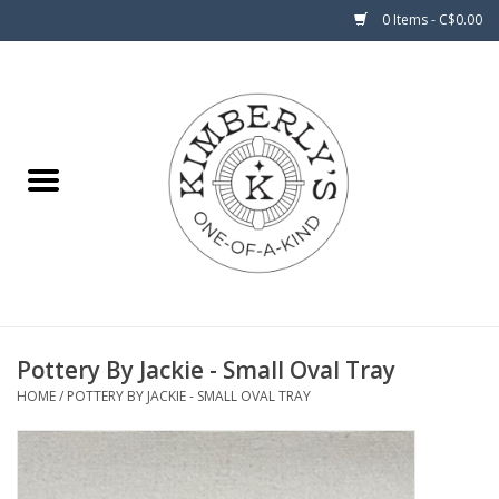
0 Items - C$0.00
Home
About Us
Pottery By Jackie - Small Oval Tray
HOME
/
POTTERY BY JACKIE - SMALL OVAL TRAY