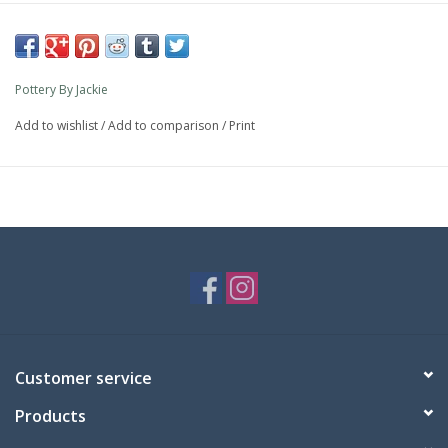
Pottery By Jackie
Add to wishlist
/
Add to comparison
/
Print
Customer service
Products