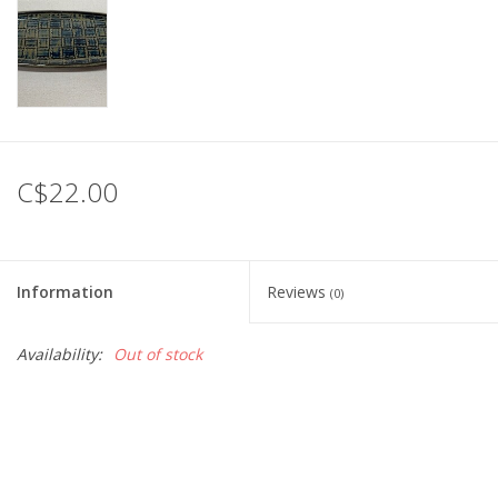
C$22.00
Information
Reviews
(0)
Availability:
Out of stock