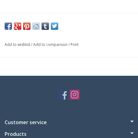
Add to wishlist
/
Add to comparison
/
Print
Customer service
Products