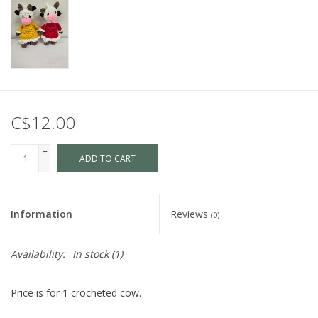
C$12.00
+
ADD TO CART
-
Information
Reviews
(0)
Availability:
In stock
(1)
Price is for 1 crocheted cow.