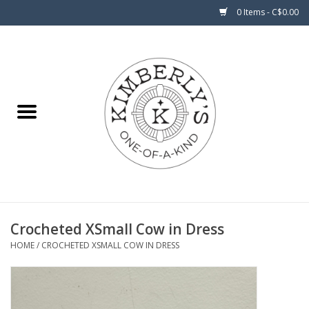
0 Items - C$0.00
Home
About Us
Crocheted XSmall Cow in Dress
HOME
/
CROCHETED XSMALL COW IN DRESS