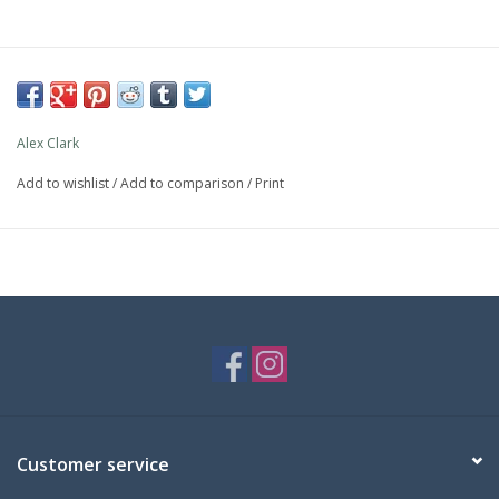
Alex Clark
Add to wishlist
/
Add to comparison
/
Print
Customer service