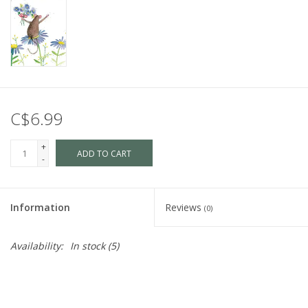
C$6.99
+
ADD TO CART
-
Information
Reviews
(0)
Availability:
In stock
(5)