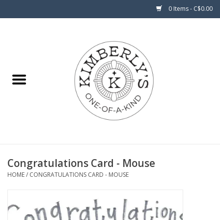
0 Items - C$0.00
Home
About Us
Congratulations Card - Mouse
HOME
/
CONGRATULATIONS CARD - MOUSE