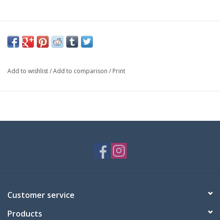
Add to wishlist
/
Add to comparison
/
Print
Customer service
Products