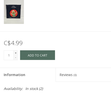
C$4.99
+
ADD TO CART
-
Information
Reviews
(0)
Availability:
In stock
(2)