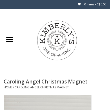
0 Items - C$0.00
Home
About Us
Caroling Angel Christmas Magnet
HOME
/
CAROLING ANGEL CHRISTMAS MAGNET