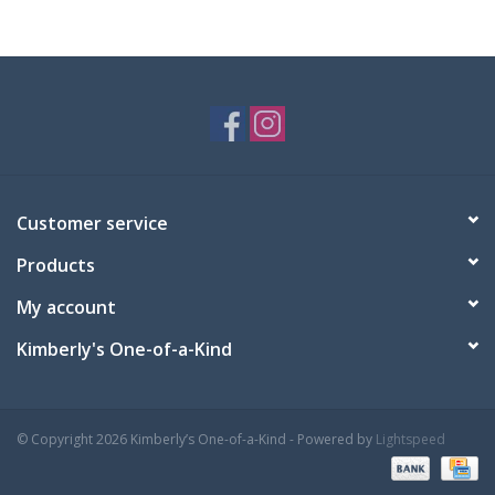
Customer service
Products
My account
Kimberly's One-of-a-Kind
© Copyright 2026 Kimberly’s One-of-a-Kind - Powered by
Lightspeed