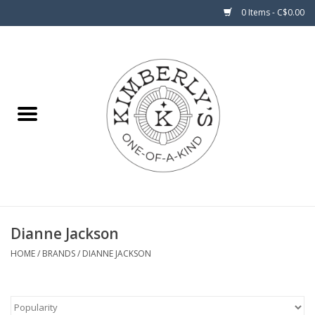
0 Items - C$0.00
Home
About Us
Dianne Jackson
HOME
/
BRANDS
/
DIANNE JACKSON