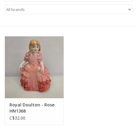
Royal Doulton - Rose
HN1368
C$32.00