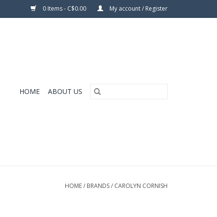
0 Items - C$0.00
My account / Register
HOME
ABOUT US
HOME
/
BRANDS
/
CAROLYN CORNISH