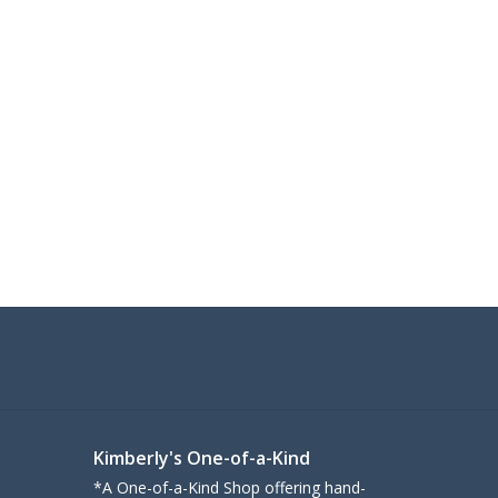
Kimberly's One-of-a-Kind
*A One-of-a-Kind Shop offering hand-