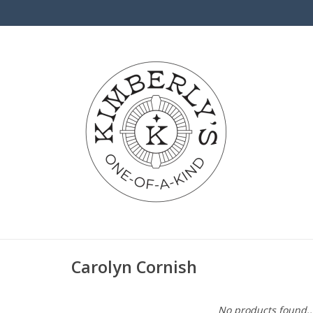
Carolyn Cornish
No products found..