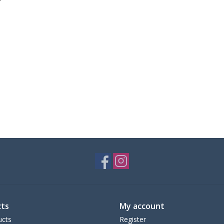
ts
My account
ucts
Register