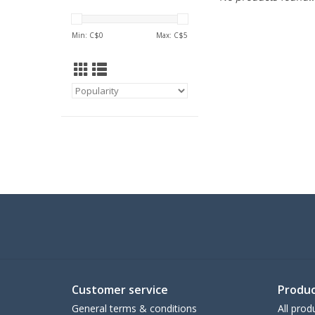
Min: C$
0
Max: C$
5
Customer service
Produc
General terms & conditions
All prod