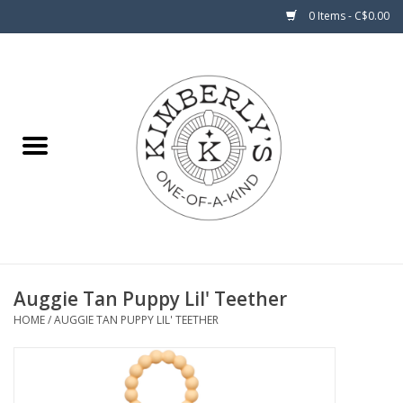
0 Items - C$0.00
Home
About Us
Auggie Tan Puppy Lil' Teether
HOME
/
AUGGIE TAN PUPPY LIL' TEETHER