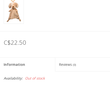
C$22.50
Information
Reviews
(0)
Availability:
Out of stock