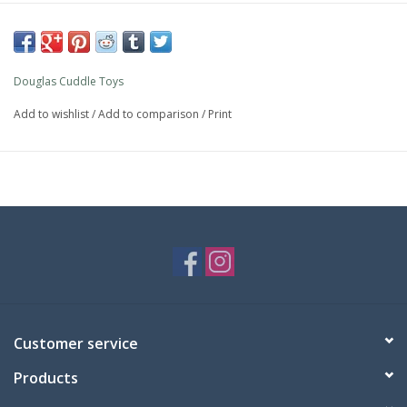
Douglas Cuddle Toys
Add to wishlist
/
Add to comparison
/
Print
Customer service
Products