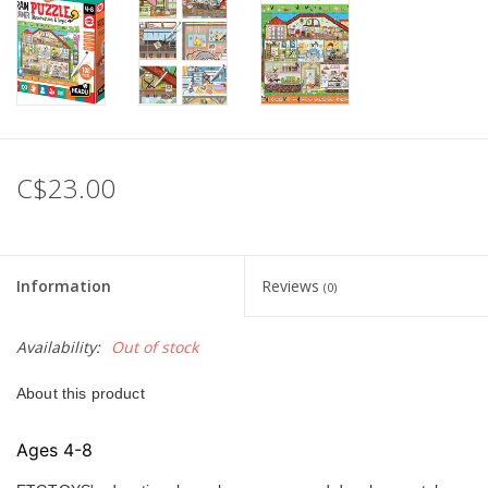
C$23.00
Information
Reviews
(0)
Availability:
Out of stock
About this product
Ages 4-8