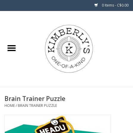
0 Items - C$0.00
Home
About Us
Brain Trainer Puzzle
HOME
/
BRAIN TRAINER PUZZLE